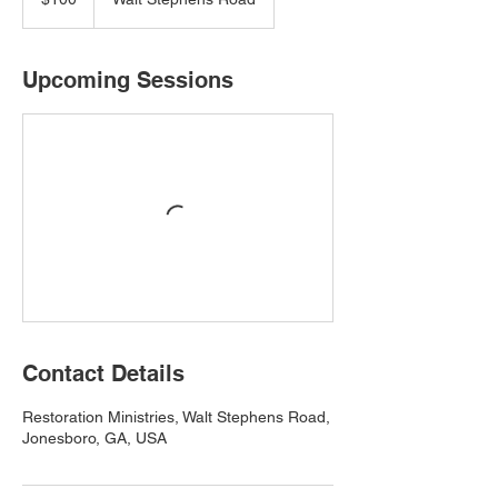
dollars
Upcoming Sessions
Contact Details
Restoration Ministries, Walt Stephens Road,
Jonesboro, GA, USA