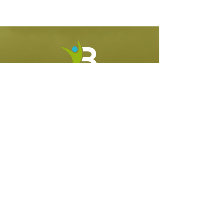
CONNECT
WHAT WE DO
MASTERCLASS
770-314-7431
BreakingBarriersCoach@gmail.com