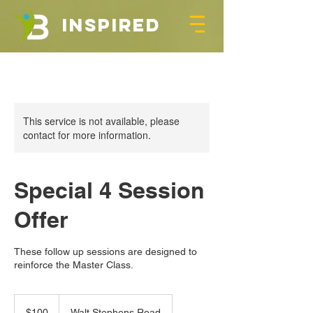
INSPIRED
This service is not available, please
contact for more information.
Special 4 Session
Offer
These follow up sessions are designed to
reinforce the Master Class.
100
US
$100
Walt Stephens Road