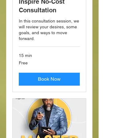
Inspire No-Cost
Consultation
In this consultation session, we
will review your desires, some
goals, and ways to move
forward.
15 min
Free
Free
Book Now