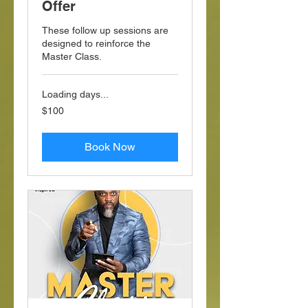
Offer
These follow up sessions are
designed to reinforce the
Master Class.
Loading days...
100
$100
US
dollars
Book Now