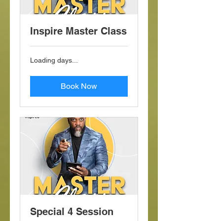
Inspire Master Class
Loading days...
Book Now
Special 4 Session