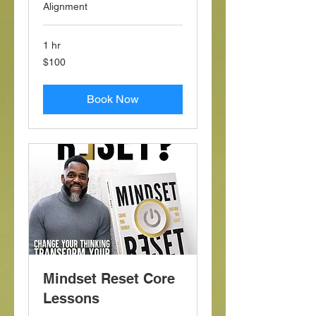
Alignment
1 hr
100
$100
US
dollars
Book Now
Mindset Reset Core
Lessons