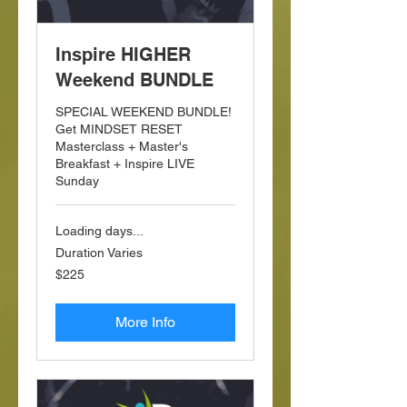
Inspire HIGHER
Weekend BUNDLE
SPECIAL WEEKEND BUNDLE!
Get MINDSET RESET
Masterclass + Master's
Breakfast + Inspire LIVE
Sunday
Loading days...
Duration Varies
225
$225
US
dollars
More Info