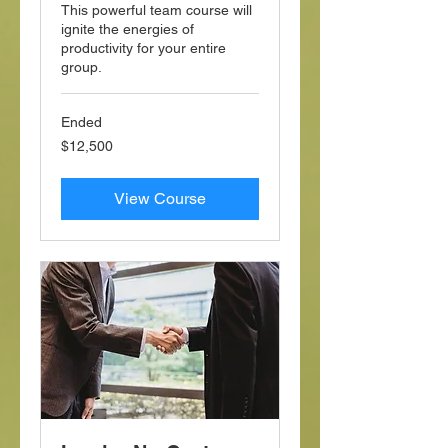
This powerful team course will
ignite the energies of
productivity for your entire
group.
Ended
12,500
$12,500
US
dollars
View Course