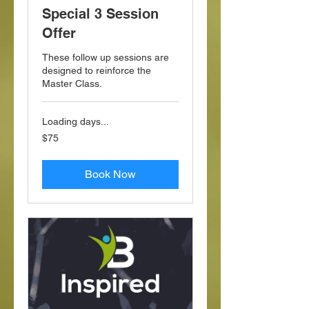
Special 3 Session
Offer
These follow up sessions are
designed to reinforce the
Master Class.
Loading days...
75
$75
US
dollars
Book Now