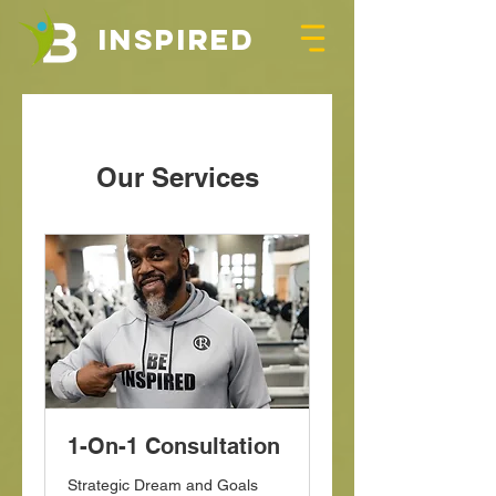
INSPIRED
Our Services
1-On-1 Consultation
Strategic Dream and Goals